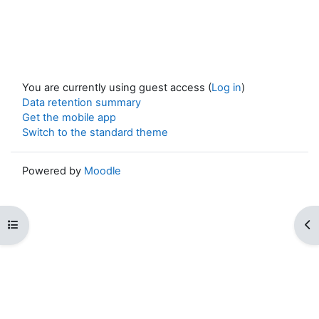
You are currently using guest access (
Log in
)
Data retention summary
Get the mobile app
Switch to the standard theme
Powered by
Moodle
Open course index
Op