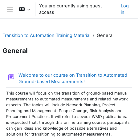
Skip to main content
You are currently using guest
Log
access
in
Side panel
Transition to Automation Training Material
General
General
Section outline
Welcome to our course on Transition to Automated
Forum
Ground-based Measurements!
This course will focus on the transition of ground-based manual
measurements to automated measurements and related network
aspects. The topics will include Network Planning, Project
Planning and Management, People Change, Risk Analysis and
Procurement Practices. It will refer to several WMO publications. It
is expected that, through this online training course, participants
can gain ideas and knowledge of possible alternatives and
solutions for transitioning to automated measurements.