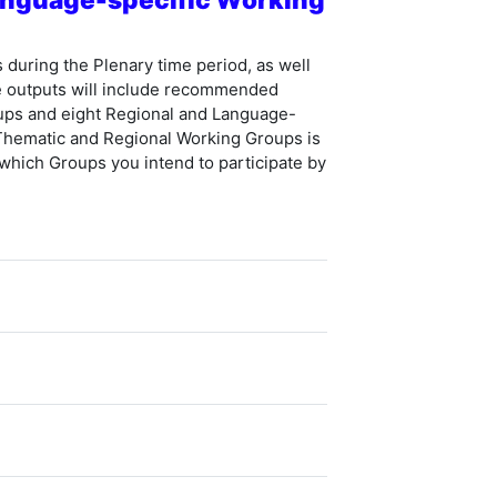
uring the Plenary time period, as well
e outputs will include recommended
ups and eight Regional and Language-
 Thematic and Regional Working Groups is
 which Groups you intend to participate by