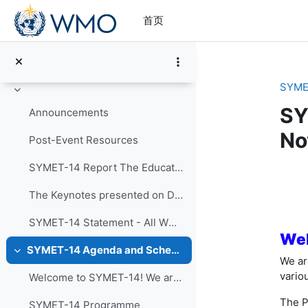
跳到主要内容
首页
SYME
折叠
SY
Announcements
No
Post-Event Resources
SYMET-14 Report The Education and Training in a...
章
The Keynotes presented on Day 1 of SYMET-14 were r...
SYMET-14 Statement - All WMO Official Languages
Wel
SYMET-14 Agenda and Schedule Details (22 to 25 November 2021)
折叠
We ar
vario
Welcome to SYMET-14! We are please to have your p...
The P
SYMET-14 Programme