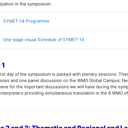
cipation in the symposium.
文件
SYMET-14 Programme
文件
One-page visual Schedule of SYMET-14
 1
irst day of the symposium is packed with plenary sessions. The
sses and one panel discussion
on the WMO Global Campus: Next
cene for the important discussions we will have during the symp
interpreters providing simultaneous translation in the 6 WMO off
s 2 and 3: Thematic and Regional and 