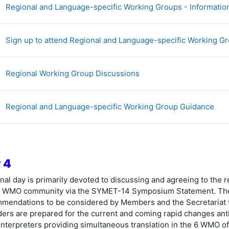
Regional and Language-specific Working Groups - Information
Sign up to attend Regional and Language-specific Working G
讨论区
Regional Working Group Discussions
文
Regional and Language-specific Working Group Guidance
 4
inal day is primarily devoted to discussing and agreeing to the
 WMO community via the SYMET-14 Symposium Statement. The 
mendations to be considered by Members and the Secretariat to
ders are prepared for the current and coming rapid changes antic
interpreters providing simultaneous translation in the 6 WMO off