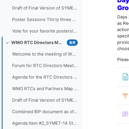
Gro
Draft of Final Version of SYMET-14 Statement (Approved 25 November 2021)
Days 
Poster Sessions Thirty three posters were submi...
as Re
actio
Vote for your favorite posters! (3 votes allowed for each participant) - VOTING IS CLOSED
speci
provi
WMO RTC Directors Meeting (26 November 2021)
高亮
折叠
choos
Welcome to the meeting of WMO RTC Directors. The...
Pleas
Forum for RTC Directors Meeting
Agenda for the RTC Directors Meeting
WMO RTCs and Partners Map 2020
Draft of Final Version of SYMET-14 Statement - Approved 25 November 2021
Combined BIP document as of 16 Nov 2021
Agenda Item #2_SYMET-14 Statement - Slides