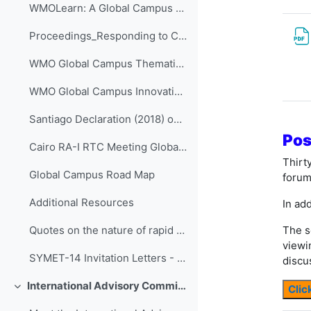
WMOLearn: A Global Campus Resource (website)
Proceedings_Responding to Challenges Beyond the New Normal: A WMO Global Campus Event v.4
WMO Global Campus Thematic Areas
WMO Global Campus Innovations - ETR-27 - (Volumes I-IV)
Santiago Declaration (2018) on collaboration of Ibero-American RTCs
Pos
Cairo RA-I RTC Meeting Global Campus action plans (2019)
Thirt
Global Campus Road Map
forum
Additional Resources
In add
The s
Quotes on the nature of rapid change in contemporary "liquid life" from the work of Zygmunt Bauman
viewi
SYMET-14 Invitation Letters - All WMO official languages
discu
International Advisory Committee of SYMET-14
Clic
折叠