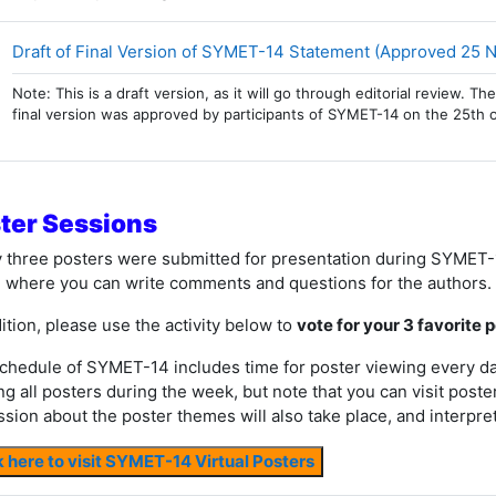
Draft of Final Version of SYMET-14 Statement (Approved 25
Note: This is a draft version, as it will go through editorial review.
final version was approved by participants of SYMET-14 on the 25th 
ter Sessions
y three posters were submitted for presentation during SYMET-
 where you can write comments and questions for the authors.
ition, please use the activity below to
vote for your 3 favorite 
chedule of SYMET-14 includes time for poster viewing every day 
ng all posters during the week, but note that you can visit poste
ssion about the poster themes will also take place, and interpret
k here to visit SYMET-14 Virtual Posters