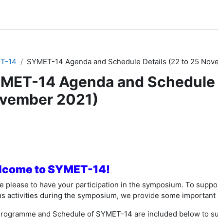
T-14
SYMET-14 Agenda and Schedule Details (22 to 25 Nov
MET-14 Agenda and Schedule D
vember 2021)
节大纲
come to SYMET-14!
e please to have your participation in the symposium. To suppor
us activities during the symposium, we provide some important 
rogramme and Schedule of SYMET-14 are included below to sup