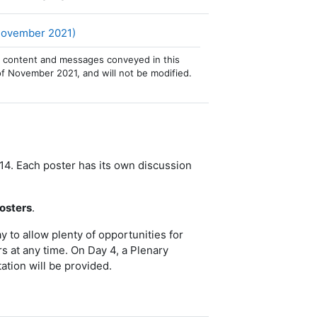
文件
 November 2021)
 The content and messages conveyed in this
of November 2021, and will not be modified.
14. Each poster has its own discussion
posters
.
to allow plenty of opportunities for
rs at any time. On Day 4, a Plenary
ation will be provided.