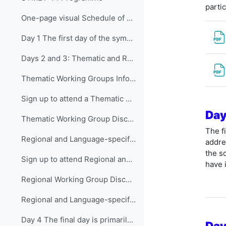
parti
One-page visual Schedule of SYMET-14
Day 1 The first day of the symposium is packed ...
Days 2 and 3: Thematic and Regional and Language...
Thematic Working Groups Information and Link to attend
Sign up to attend a Thematic Working Group
Day
Thematic Working Group Discussions
The f
Regional and Language-specific Working Groups - Information and Links to attend
addre
the s
Sign up to attend Regional and Language-specific Working Groups
have 
Regional Working Group Discussions
Regional and Language-specific Working Group Guidance
Day 4 The final day is primarily devo...
Day