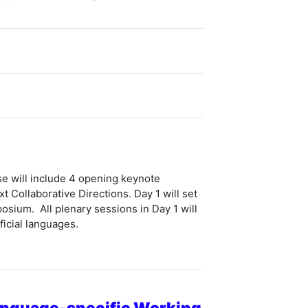
se will include 4 opening keynote
 Collaborative Directions
. Day 1 will set
osium. All plenary sessions in Day 1 will
icial languages.
Language-specific Working