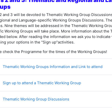
ups
2 and 3 will be devoted to
Thematic Working Group Discussions d
gional and Language-specific Working Groups Discussions. Th
ns. Nine themes will be addressed in the Thematic Working Gro
fic Working Groups will take place. More information about the
ded below. After reading the information we ask you to indicate
ing your options in the "Sign up"activities.
e check the Programme for the times of the Working Groups!
网页
Thematic Working Groups Information and Link to attend
投票
Sign up to attend a Thematic Working Group
讨论区
Thematic Working Group Discussions