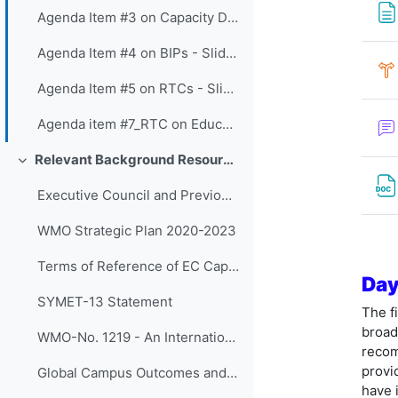
Agenda Item #3 on Capacity Development Panel - Slides
Agenda Item #4 on BIPs - Slides
Agenda Item #5 on RTCs - Slides
Agenda item #7_RTC on Education and Training Board - Slides
Relevant Background Resources and Outcomes of Prior Initiatives
折叠
Executive Council and Previous SYMET Guidance
WMO Strategic Plan 2020-2023
Terms of Reference of EC Capacity Development Expert Teams and Task Team
Day
SYMET-13 Statement
The f
broad
WMO-No. 1219 - An International Agenda for Education and Training in Meteorology and Hydrology
recom
provi
Global Campus Outcomes and resources
have 