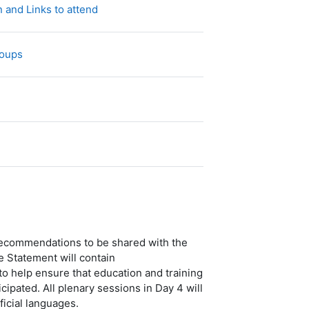
网页
 and Links to attend
投票
roups
件
 recommendations to be shared with the
Statement will contain
 help ensure that education and training
ipated. All plenary sessions in Day 4 will
icial languages.