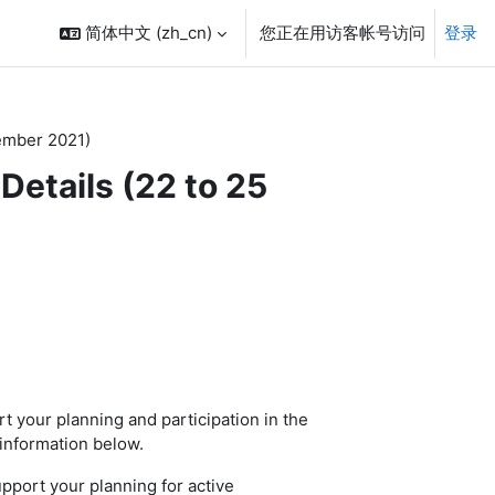
简体中文 ‎(zh_cn)‎
您正在用访客帐号访问
登录
ember 2021)
etails (22 to 25
t your planning and participation in the
information below.
port your planning for active