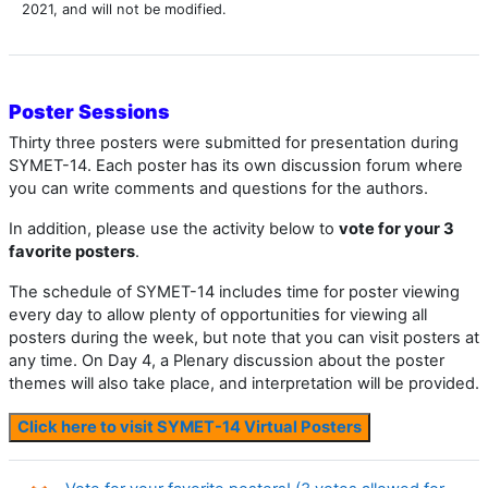
2021, and will not be modified.
Poster Sessions
Thirty three posters were submitted for presentation during
SYMET-14. Each poster has its own discussion forum where
you can write comments and questions for the authors.
In addition, please use the activity below to
vote for your 3
favorite posters
.
The schedule of SYMET-14 includes time for poster viewing
every day to allow plenty of opportunities for viewing all
posters during the week, but note that you can visit posters at
any time. On Day 4, a Plenary discussion about the poster
themes will also take place, and interpretation will be provided.
Click here to visit SYMET-14 Virtual Posters