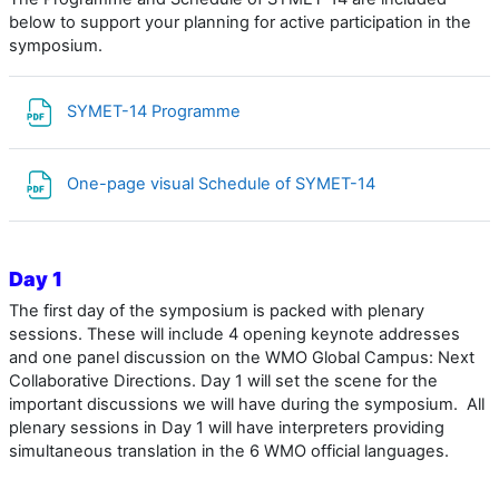
below to support your planning for active participation in the
symposium.
Archivo
SYMET-14 Programme
Archivo
One-page visual Schedule of SYMET-14
Day 1
The first day of the symposium is packed with plenary
sessions. These will include 4 opening keynote addresses
and one panel discussion
on the WMO Global Campus: Next
Collaborative Directions
. Day 1 will set the scene for the
important discussions we will have during the symposium. All
plenary sessions in Day 1 will have interpreters providing
simultaneous translation in the 6 WMO official languages.