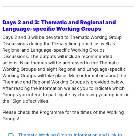
Days 2 and 3: Thematic and Regional and
Language-specific Working Groups
Days 2 and 3 will be devoted to
Thematic Working Group
Discussions during the Plenary time period, as well as
Regional and Language-specific Working Groups
Discussions. The outputs will include recommended
actions. Nine themes will be addressed in the Thematic
Working Groups and eight Regional and Language-specific
Working Groups will take place. More information about the
Thematic and Regional Working Groups is provided below.
After reading the information we ask you to indicate which
Groups you intend to participate by choosing your options in
the "Sign up"activities.
Please check the Programme for the times of the Working
Groups!
Thematic Working Groups Information and Link to