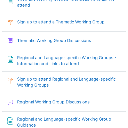
Página
attend
Consulta
Sign up to attend a Thematic Working Group
Foro
Thematic Working Group Discussions
Regional and Language-specific Working Groups -
Página
Information and Links to attend
Sign up to attend Regional and Language-specific
Consulta
Working Groups
Foro
Regional Working Group Discussions
Regional and Language-specific Working Group
Archivo
Guidance