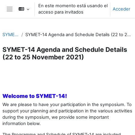
Salta al contenido principal
En este momento está usando el
Acceder
acceso para invitados
Panel lateral
SYMET-14
SYMET-14 Agenda and Schedule Details (22 to 25 November 2021)
SYMET-14 Agenda and Schedule Details
(22 to 25 November 2021)
Perfilado de sección
Welcome to SYMET-14!
We are please to have your participation in the symposium. To
support your planning and participation in the various activities
during the symposium, we provide some important
information below.
The Programme and Schedule of SYMET-14 are included