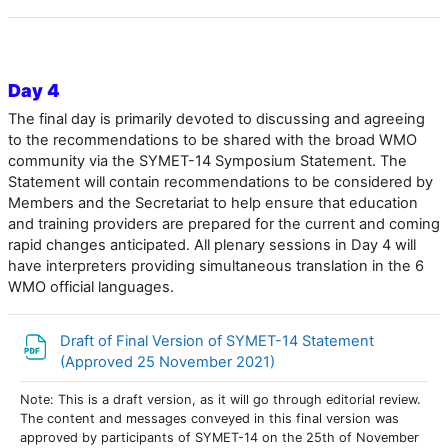
Day 4
The final day is primarily devoted to discussing and agreeing
to the recommendations to be shared with the broad WMO
community via the SYMET-14 Symposium Statement. The
Statement will contain recommendations to be considered by
Members and the Secretariat to help ensure that education
and training providers are prepared for the current and coming
rapid changes anticipated. All plenary sessions in Day 4 will
have interpreters providing simultaneous translation in the 6
WMO official languages.
Draft of Final Version of SYMET-14 Statement
Archivo
(Approved 25 November 2021)
Note: This is a draft version, as it will go through editorial review.
The content and messages conveyed in this final version was
approved by participants of SYMET-14 on the 25th of November