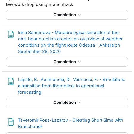
live workshop using Branchtrack.
Completion
Inna Semenova - Meteorological simulator of the
one-hour duration creates an overview of weather
conditions on the flight route Odessa - Ankara on
Page
September 29, 2020
Completion
Lapido, B., Auzmendia, D., Vannucci, F. - Simulators:
a transition from theoretical to operational
Page
forecasting
Completion
Tsvetomir Ross-Lazarov - Creating Short Sims with
Page
Branchtrack