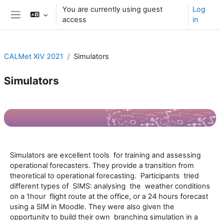
Skip to main content
You are currently using guest
Log
access
in
Side panel
CALMet XIV 2021
Simulators
Simulators
Section outline
Simulators are excellent tools for training and assessing
operational forecasters. They provide a transition from
theoretical to operational forecasting. Participants tried
different types of SIMS: analysing the weather conditions
on a 1hour flight route at the office, or a 24 hours forecast
using a SIM in Moodle. They were also given the
opportunity to build their own branching simulation in a