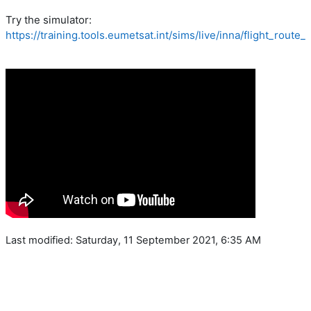
Try the simulator:
https://training.tools.eumetsat.int/sims/live/inna/flight_route
Last modified: Saturday, 11 September 2021, 6:35 AM