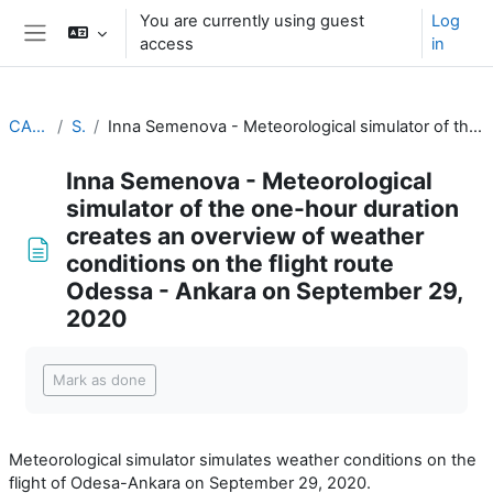
Skip to main content
You are currently using guest
Log
access
in
Side panel
CALMet XIV 2021
Simulators
Inna Semenova - Meteorological simulator of the one-hour duration creates an overview of weather conditions on the flight route Odessa - Ankara on September 29, 2020
Inna Semenova - Meteorological
simulator of the one-hour duration
creates an overview of weather
conditions on the flight route
Odessa - Ankara on September 29,
2020
Completion requirements
Mark as done
Meteorological simulator simulates weather conditions on the
flight of Odesa-Ankara on September 29, 2020.