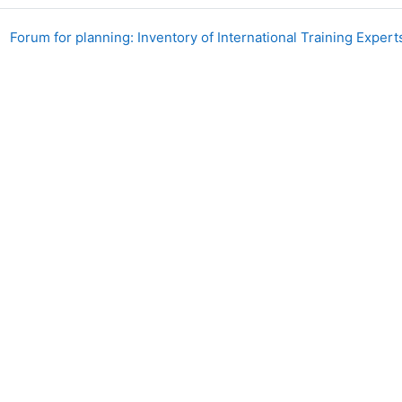
Forum for planning: Inventory of International Training Exper