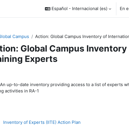
Español - Internacional ‎(es)‎
En e
Global Campus
Action: Global Campus Inventory of Internatio
tion: Global Campus Inventory 
aining Experts
rfilado de sección
An up-to-date inventory providing access to a list of experts wh
ng activities in RA-1
Archivo
Inventory of Experts (IITE) Action Plan