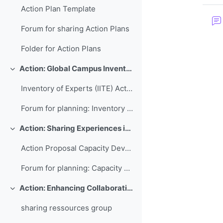
Action Plan Template
Forum for sharing Action Plans
Folder for Action Plans
Action: Global Campus Inventory of International Training Experts
Colapsar
Inventory of Experts (IITE) Action Plan
Forum for planning: Inventory of International Training Experts
Action: Sharing Experiences in Capacity Development for Developing Countries
Colapsar
Action Proposal Capacity Development Database
Forum for planning: Capacity Development Database
Action: Enhancing Collaboration and Sharing between WMO RTCs
Colapsar
sharing ressources group