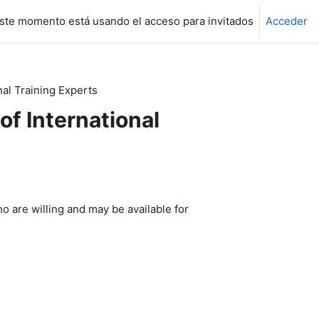
ste momento está usando el acceso para invitados
Acceder
nal Training Experts
of International
o are willing and may be available for