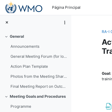
Salta al contenido principal
Página Principal
RA-I 
General
Colapsar
Ac
Announcements
Tr
General Meeting Forum (for logistics or other general questions and comments)
Pe
Action Plan Template
Goal:
Photos from the Meeting Shared by EMA
traini
Final Meeting Report on Outcomes
Meeting Goals and Procedures
Colapsar
Programme