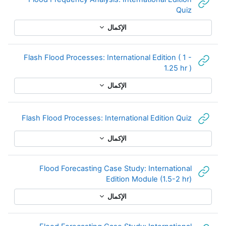
رابط الكتروني
Quiz
الإكمال
Flash Flood Processes: International Edition ( 1 -
رابط الكتروني
1.25 hr )
الإكمال
لكتروني
Flash Flood Processes: International Edition Quiz
الإكمال
Flood Forecasting Case Study: International
رابط الكتروني
Edition Module (1.5-2 hr)
الإكمال