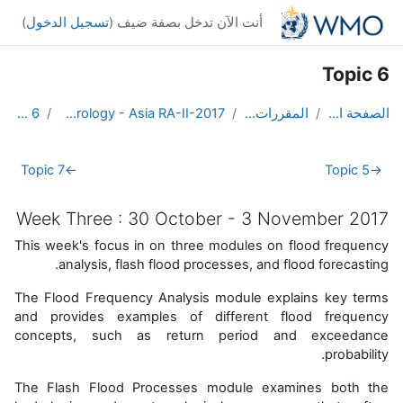
تخطى إلى المحتوى الرئيس
)
تسجيل الدخول
أنت الآن تدخل بصفة ضيف (
Topic 6
Topic 6
DL Course in Hydrology - Asia RA-II-2017
المقررات الدراسية
الصفحة الرئيسية
الخطوط العريضة للقسم
Topic 7
←
Topic 5
→
Week Three : 30 October - 3 November 2017
This week's focus in on three modules on flood frequency
analysis, flash flood processes, and flood forecasting.
The Flood Frequency Analysis module explains key terms
and provides examples of different flood frequency
concepts, such as return period and exceedance
probability.
The Flash Flood Processes module
examines both the