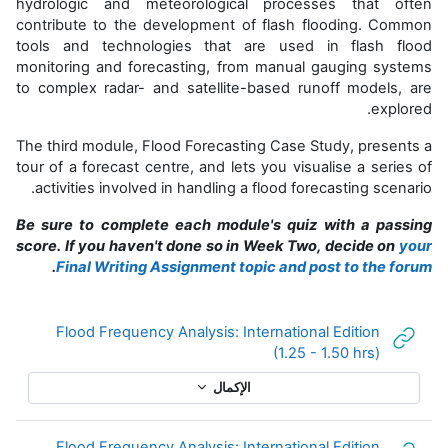
hydrologic and meteorological processes that often
contribute to the development of flash flooding. Common
tools and technologies that are used in flash flood
monitoring and forecasting, from manual gauging systems
to complex radar- and satellite-based runoff models, are
explored.
The third module, Flood Forecasting Case Study, presents a
tour of a forecast centre, and lets you visualise a series of
activities involved in handling a flood forecasting scenario.
Be sure to complete each module's quiz with a passing
score. If you haven't done so in Week Two, decide on
your
.
Final Writing Assignment topic and post to the forum
Flood Frequency Analysis: International Edition
رابط الكتروني
(1.25 - 1.50 hrs)
الإكمال
Flood Frequency Analysis: International Edition