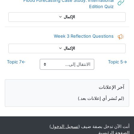
Flood Forecasting Case Study: International
رابط الكتروني
Edition Quiz
الإكمال
إفادة
Week 3 Reflection Questions
الإكمال
Topic 7
←
Topic 5
→
الكتل التكميلية
تجاوز آخر الإعلانات
آخر الإعلانات
(لم تُنشر أي إعلانات بعد.)
)
تسجيل الدخول
أنت الآن تدخل بصفة ضيف (
الصفحة الرئيسية