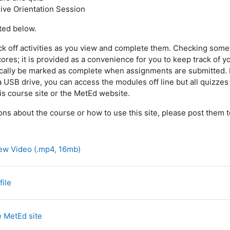
live Orientation Session
sted below.
ck off activities as you view and complete them. Checking som
cores; it is provided as a convenience for you to keep track of 
tically be marked as complete when assignments are submitted. N
USB drive, you can access the modules off line but all quizzes
is course site or the MetEd website.
ons about the course or how to use this site, please post them 
Archivo
ew Video (.mp4, 16mb)
Página
file
Página
e MetEd site