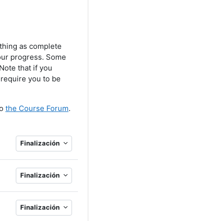
ething as complete
your progress. Some
ote that if you
 require you to be
to
the Course Forum
.
Finalización
Finalización
Finalización