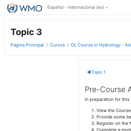
Salta al contenido principal
Español - Internacional ‎(es)‎
Topic 3
Página Principal
Cursos
DL Course in Hydrology - As
Perfilado d
◀︎
Topic 1
Pre-Course A
In preparation for this
View the Course
Provide some bas
Register on the
Complete a mod