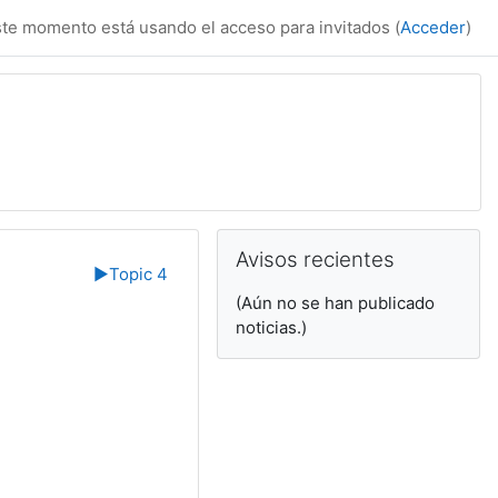
te momento está usando el acceso para invitados (
Acceder
)
Bloques suplemen
Salta Avisos recientes
Avisos recientes
▶︎
Topic 4
(Aún no se han publicado
noticias.)