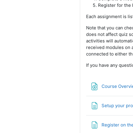
Register for the 
Each assignment is li
Note that you can che
does not affect quiz s
activities will automa
received modules on a 
connected to either th
If you have any questi
Course Overvi
Setup your pro
Register on th