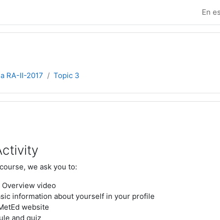
En es
ia RA-II-2017
Topic 3
e sección
ctivity
 course, we ask you to:
 Overview video
ic information about yourself in your profile
 MetEd website
ule and quiz