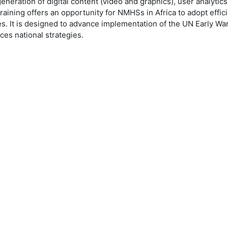
neration of digital content (video and graphics), user analytics
training offers an opportunity for NMHSs in Africa to adopt effici
s. It is designed to advance implementation of the UN Early Warni
ices national strategies.