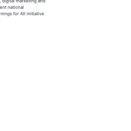
, digital marketing and
ent national
ngs for All initiative