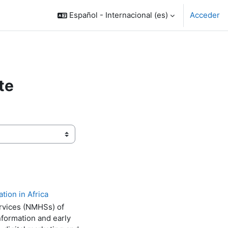
Español - Internacional ‎(es)‎
Acceder
te
tion in Africa
ervices (NMHSs) of
nformation and early