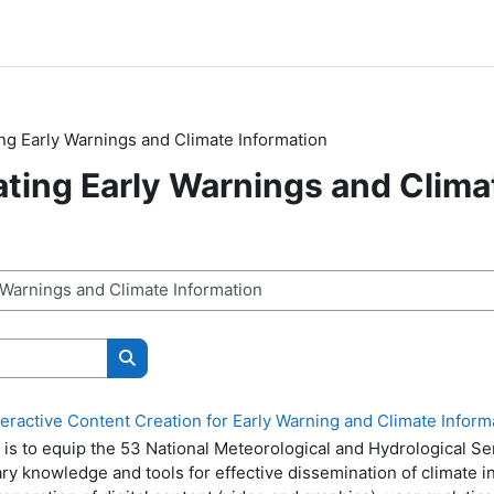
g Early Warnings and Climate Information
ing Early Warnings and Clima
n
Buscar cursos
ractive Content Creation for Early Warning and Climate Informa
g is to equip the 53 National Meteorological and Hydrological S
ry knowledge and tools for effective dissemination of climate i