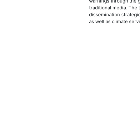
warnings through the ge
traditional media. The 
dissemination strategie
as well as climate serv