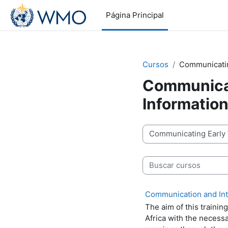
Salta al contenido principal
Página Principal
Cursos
Communicatin
Communicat
Informatio
Categorías
Buscar cursos
Communication and Inte
The aim of this trainin
Africa with the necessa