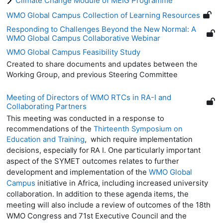
Climate Change Module of MEIG Programme
WMO Global Campus Collection of Learning Resources
Responding to Challenges Beyond the New Normal: A
WMO Global Campus Collaborative Webinar
WMO Global Campus Feasibility Study
Created to share documents and updates between the
Working Group, and previous Steering Committee
Meeting of Directors of WMO RTCs in RA-I and
Collaborating Partners
This meeting was conducted in a response to
recommendations of the
Thirteenth Symposium on
Education and Training
, which require implementation
One particularly important
decisions, especially for RA I.
aspect of the SYMET outcomes relates to further
development and implementation of the
WMO Global
Campus
initiative in Africa, including increased university
collaboration. In addition to these agenda items, the
meeting will also include a review of outcomes of the 18th
WMO Congress and 71st Executive Council and the