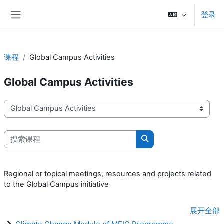
跳到主要内容
登录
停靠面板
课程
Global Campus Activities
Global Campus Activities
课程类别
搜索课程
搜索课程
Regional or topical meetings, resources and projects related
to the Global Campus initiative
展开全部