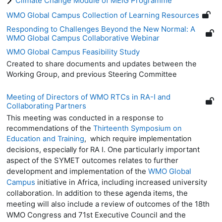
Climate Change Module of MEIG Programme
WMO Global Campus Collection of Learning Resources
Responding to Challenges Beyond the New Normal: A
WMO Global Campus Collaborative Webinar
WMO Global Campus Feasibility Study
Created to share documents and updates between the
Working Group, and previous Steering Committee
Meeting of Directors of WMO RTCs in RA-I and
Collaborating Partners
This meeting was conducted in a response to
recommendations of the
Thirteenth Symposium on
Education and Training
, which require implementation
One particularly important
decisions, especially for RA I.
aspect of the SYMET outcomes relates to further
development and implementation of the
WMO Global
Campus
initiative in Africa, including increased university
collaboration. In addition to these agenda items, the
meeting will also include a review of outcomes of the 18th
WMO Congress and 71st Executive Council and the