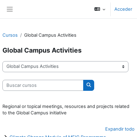
Salta al contenido principal
Acceder
Panel lateral
Cursos
Global Campus Activities
Global Campus Activities
Categorías
Buscar cursos
Buscar cursos
Regional or topical meetings, resources and projects related
to the Global Campus initiative
Expandir todo