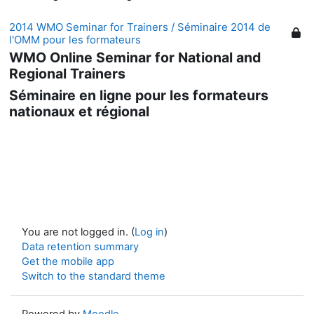
2014 WMO Seminar for Trainers / Séminaire 2014 de
l'OMM pour les formateurs
WMO Online Seminar for National and
Regional Trainers
Séminaire en ligne pour les formateurs
nationaux et régional
You are not logged in. (
Log in
)
Data retention summary
Get the mobile app
Switch to the standard theme
Powered by
Moodle