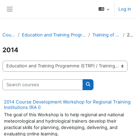
Skip to main content
Log in
Side panel
Courses
Education and Training Programme (ETRP)
Training of Trainers
2014
2014
Course categories
Search courses
Search courses
2014 Course Development Workshop for Regional Training
Institutions (RA I)
The goal of this Workshop is to help regional and national
meteorological and hydrological trainers develop their
practical skills for planning, developing, delivering, and
evaluating online learning.