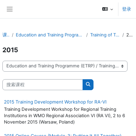
跳到主要内容
登录
停靠面板
课程
Education and Training Programme (ETRP)
Training of Trainers
2015
2015
课程类别
搜索课程
搜索课程
2015 Training Development Workshop for RA-VI
Training Development Workshop for Regional Training
Institutions in WMO Regional Association VI (RA VI), 2 to 6
November 2015 (Warsaw, Poland)
2015 Online Course (Module-3: Putting It All Together)