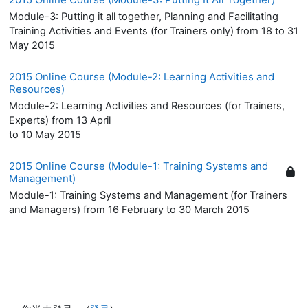
Module-3: Putting it all together, Planning and Facilitating
Training Activities and Events (for Trainers only) from 18 to 31
May 2015
2015 Online Course (Module-2: Learning Activities and
Resources)
Module-2: Learning Activities and Resources (for Trainers,
Experts) from 13 April
to 10 May 2015
2015 Online Course (Module-1: Training Systems and
Management)
Module-1: Training Systems and Management (for Trainers
and Managers) from 16 February to 30 March 2015