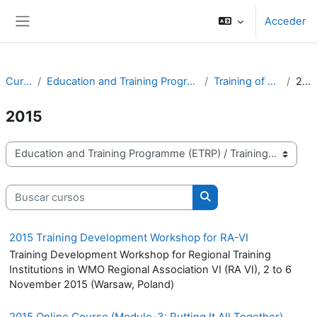
Salta al contenido principal
Acceder
Panel lateral
Cursos
Education and Training Programme (ETRP)
Training of Trainers
2015
2015
Categorías
Buscar cursos
Buscar cursos
2015 Training Development Workshop for RA-VI
Training Development Workshop for Regional Training
Institutions in WMO Regional Association VI (RA VI), 2 to 6
November 2015 (Warsaw, Poland)
2015 Online Course (Module-3: Putting It All Together)