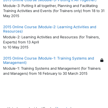
Module-3: Putting it all together, Planning and Facilitating
Training Activities and Events (for Trainers only) from 18 to 31
May 2015
2015 Online Course (Module-2: Learning Activities and
Resources)
Module-2: Learning Activities and Resources (for Trainers,
Experts) from 13 April
to 10 May 2015
2015 Online Course (Module-1: Training Systems and
Management)
Module-1: Training Systems and Management (for Trainers
and Managers) from 16 February to 30 March 2015