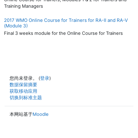
Training Managers
2017 WMO Online Course for Trainers for RA-II and RA-V
(Module 3)
Final 3 weeks module for the Online Course for Trainers
您尚未登录。 (
登录
)
‎数据保留摘要‎
获取移动应用
切换到标准主题
本网站基于
Moodle