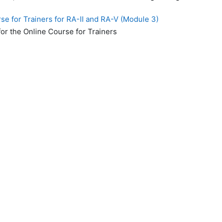
e for Trainers for RA-II and RA-V (Module 3)
or the Online Course for Trainers