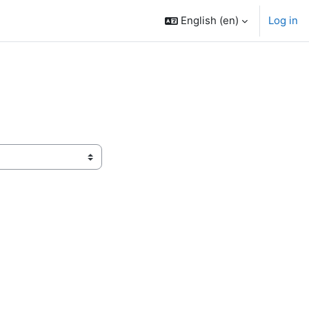
English ‎(en)‎
Log in