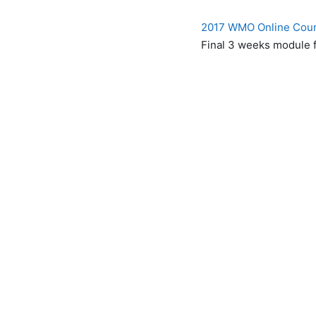
2017 WMO Online Cours
Final 3 weeks module f