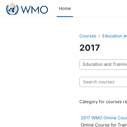
Skip to main content
Home
Courses
Education a
2017
Course categories
Search courses
Category for courses re
2017 WMO Online Course
Online Course for Trai