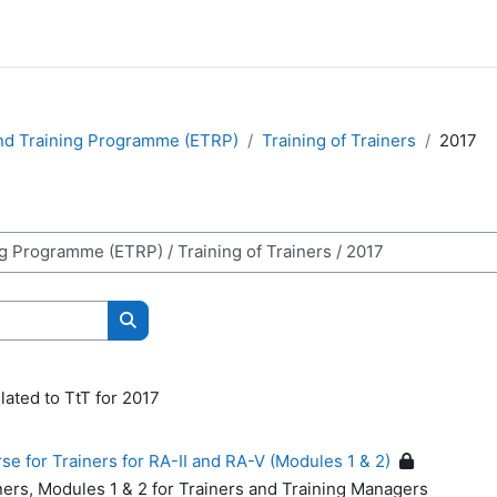
nd Training Programme (ETRP)
Training of Trainers
2017
Search courses
lated to TtT for 2017
 for Trainers for RA-II and RA-V (Modules 1 & 2)
ners, Modules 1 & 2 for Trainers and Training Managers