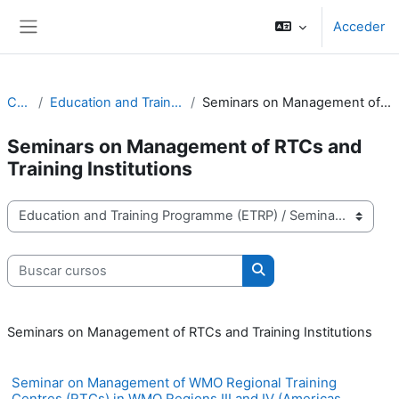
Salta al contenido principal
Acceder
Panel lateral
Cursos
Education and Training Programme (ETRP)
Seminars on Management of RTCs and Training Institutions
Seminars on Management of RTCs and
Training Institutions
Categorías
Buscar cursos
Buscar cursos
Seminars on Management of RTCs and Training Institutions
Seminar on Management of WMO Regional Training
Centres (RTCs) in WMO Regions III and IV (Americas