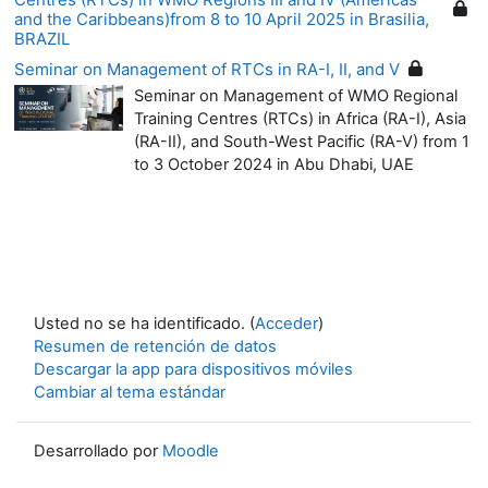
and the Caribbeans)from 8 to 10 April 2025 in Brasilia,
BRAZIL
Seminar on Management of RTCs in RA-I, II, and V
Seminar on Management of WMO Regional
Training Centres (RTCs) in Africa (RA-I), Asia
(RA-II), and South-West Pacific (RA-V) from 1
to 3 October 2024 in Abu Dhabi, UAE
Usted no se ha identificado. (
Acceder
)
Resumen de retención de datos
Descargar la app para dispositivos móviles
Cambiar al tema estándar
Desarrollado por
Moodle