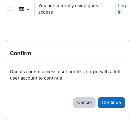
Skip to main content
You are currently using guest
Log
access
in
Side panel
Confirm
Guests cannot access user profiles. Log in with a full
user account to continue.
Cancel
Continue