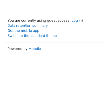
You are currently using guest access (
Log in
)
Data retention summary
Get the mobile app
Switch to the standard theme
Powered by
Moodle