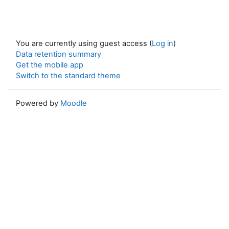
You are currently using guest access (
Log in
)
Data retention summary
Get the mobile app
Switch to the standard theme
Powered by
Moodle