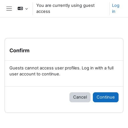
Skip to main content
You are currently using guest
Log
access
in
Side panel
Confirm
Guests cannot access user profiles. Log in with a full
user account to continue.
Cancel
Continue