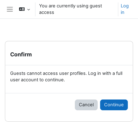
Skip to main content
You are currently using guest
Log
access
in
Side panel
Confirm
Guests cannot access user profiles. Log in with a full
user account to continue.
Cancel
Continue