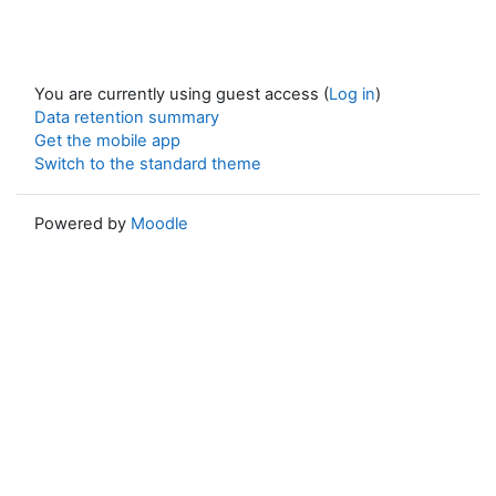
You are currently using guest access (
Log in
)
Data retention summary
Get the mobile app
Switch to the standard theme
Powered by
Moodle