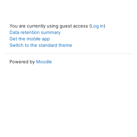
You are currently using guest access (
Log in
)
Data retention summary
Get the mobile app
Switch to the standard theme
Powered by
Moodle