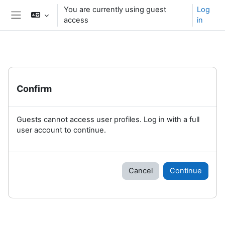
Skip to main content
You are currently using guest
Log
access
in
Side panel
Confirm
Guests cannot access user profiles. Log in with a full
user account to continue.
Cancel
Continue