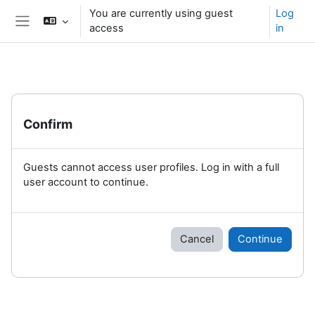
Skip to main content
You are currently using guest
Log
access
in
Side panel
Confirm
Guests cannot access user profiles. Log in with a full
user account to continue.
Cancel
Continue