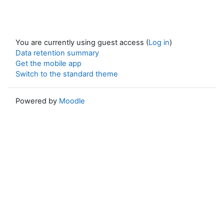
You are currently using guest access (
Log in
)
Data retention summary
Get the mobile app
Switch to the standard theme
Powered by
Moodle