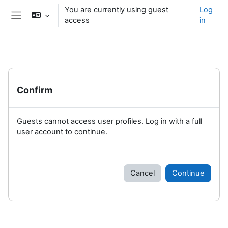
Skip to main content
You are currently using guest
Log
access
in
Side panel
Confirm
Guests cannot access user profiles. Log in with a full
user account to continue.
Cancel
Continue