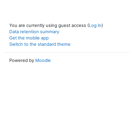
You are currently using guest access (
Log in
)
Data retention summary
Get the mobile app
Switch to the standard theme
Powered by
Moodle