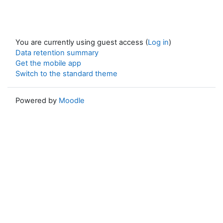
You are currently using guest access (
Log in
)
Data retention summary
Get the mobile app
Switch to the standard theme
Powered by
Moodle