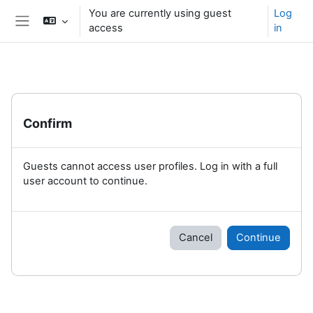
Skip to main content
You are currently using guest
Log
access
in
Side panel
Confirm
Guests cannot access user profiles. Log in with a full
user account to continue.
Cancel
Continue