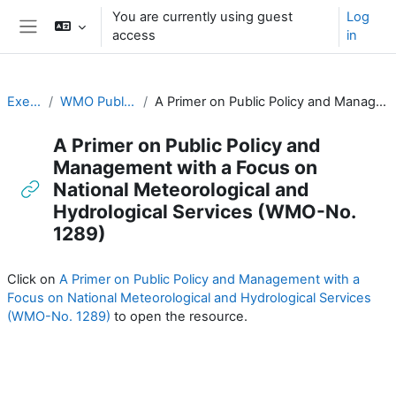
Skip to main content
You are currently using guest
Log
access
in
Side panel
Executive Training
WMO Publications and Additional Resources
A Primer on Public Policy and Management with a Focus on National Meteorological and Hydrological Services (WMO-No. 1289)
A Primer on Public Policy and
Management with a Focus on
National Meteorological and
Hydrological Services (WMO-No.
1289)
Completion requirements
Click on
A Primer on Public Policy and Management with a
Focus on National Meteorological and Hydrological Services
(WMO-No. 1289)
to open the resource.