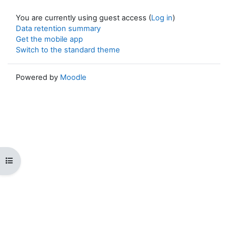
You are currently using guest access (
Log in
)
Data retention summary
Get the mobile app
Switch to the standard theme
Powered by
Moodle
Open course index