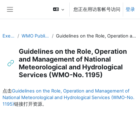
跳到主要内容
您正在用访客帐号访问
登录
停靠面板
Executive Training
WMO Publications and Additional Resources
Guidelines on the Role, Operation and Management of National Meteorological and Hydrological Services (WMO-No. 1195)
Guidelines on the Role, Operation
and Management of National
Meteorological and Hydrological
Services (WMO-No. 1195)
完成条件
点击
Guidelines on the Role, Operation and Management of
National Meteorological and Hydrological Services (WMO-No.
1195)
链接打开资源。