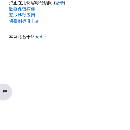
您正在用访客帐号访问 (
登录
)
‎数据保留摘要‎
获取移动应用
切换到标准主题
本网站基于
Moodle
打开课程索引