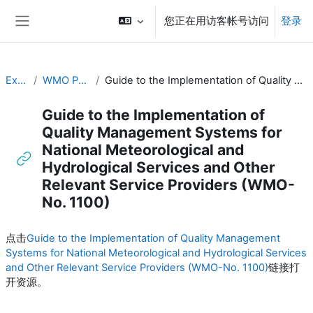
跳到主要内容
您正在用访客帐号访问
登录
停靠面板
Executive Training
WMO Publications and Additional Resources
Guide to the Implementation of Quality Management Systems for National Meteorological and Hydrological Services and Other Relevant Service Providers (WMO-No. 1100)
Guide to the Implementation of
Quality Management Systems for
National Meteorological and
Hydrological Services and Other
Relevant Service Providers (WMO-
No. 1100)
完成条件
点击
Guide to the Implementation of Quality Management
Systems for National Meteorological and Hydrological Services
and Other Relevant Service Providers (WMO-No. 1100)
链接打
开资源。