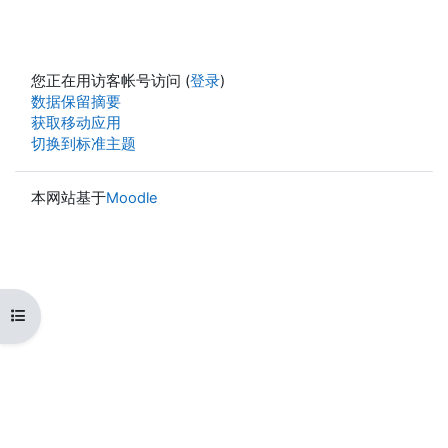
您正在用访客帐号访问 (
登录
)
‎数据保留摘要‎
获取移动应用
切换到标准主题
本网站基于
Moodle
打开课程索引