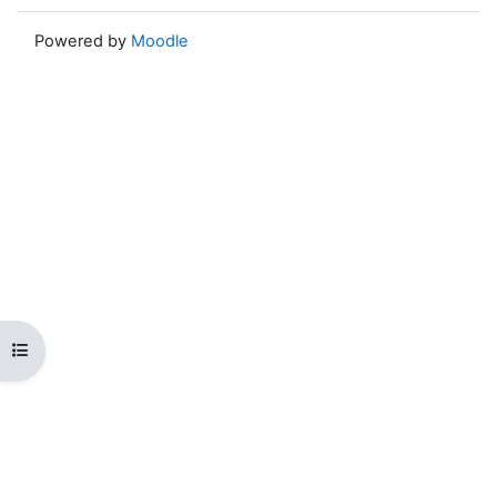
Powered by
Moodle
Open course index