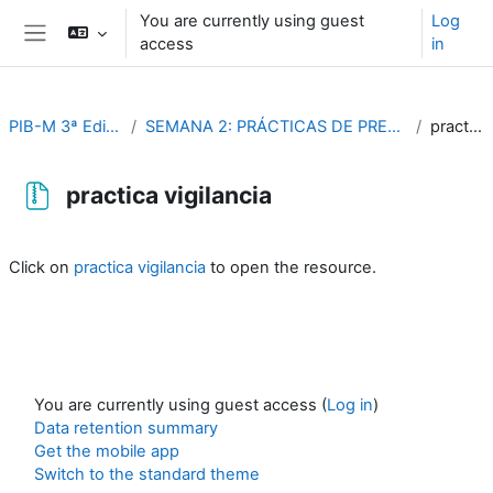
Skip to main content
You are currently using guest
Log
access
in
Side panel
PIB-M 3ª Edición (fase práctica)
SEMANA 2: PRÁCTICAS DE PREDICCION METEOROLÓGICA AERONAUTICA
practica vigilancia
practica vigilancia
Completion requirements
Click on
practica vigilancia
to open the resource.
You are currently using guest access (
Log in
)
Data retention summary
Get the mobile app
Switch to the standard theme