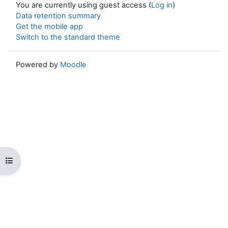
You are currently using guest access (
Log in
)
Data retention summary
Get the mobile app
Switch to the standard theme
Powered by
Moodle
Open course index