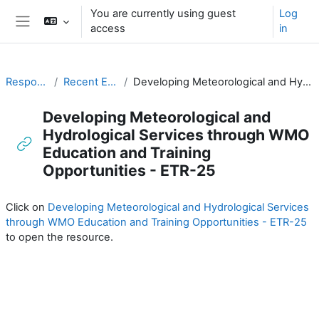
Skip to main content
You are currently using guest
Log
access
in
Side panel
Responding to Challenges
Recent ETR Publications of Relevance
Developing Meteorological and Hydrological Services through WMO Education and Training Opportunities - ETR-25
Developing Meteorological and
Hydrological Services through WMO
Education and Training
Opportunities - ETR-25
Completion requirements
Click on
Developing Meteorological and Hydrological Services
through WMO Education and Training Opportunities - ETR-25
to open the resource.