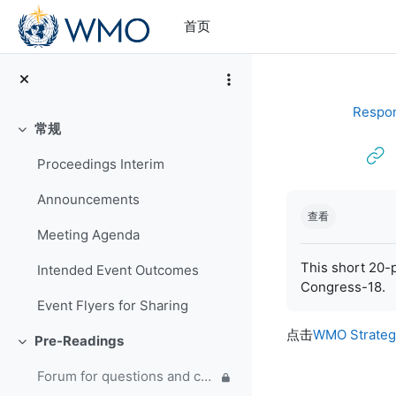
跳到主要内容
首页
Respon
常规
折叠
Proceedings Interim
完成条件
Announcements
查看
Meeting Agenda
This short 20-p
Intended Event Outcomes
Congress-18.
Event Flyers for Sharing
点击
WMO Strateg
Pre-Readings
折叠
Forum for questions and comments on the WMO Strategic Plan and new EC Capacity Development Panel