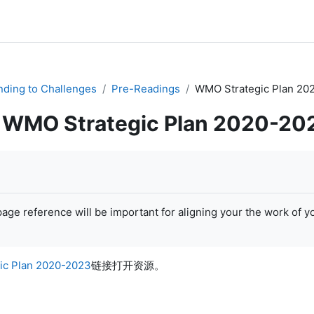
ding to Challenges
Pre-Readings
WMO Strategic Plan 20
WMO Strategic Plan 2020-20
age reference will be important for aligning your the work of y
ic Plan 2020-2023
链接打开资源。