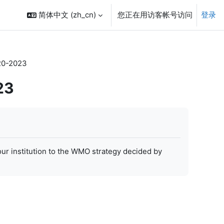
简体中文 ‎(zh_cn)‎
您正在用访客帐号访问
登录
20-2023
23
our institution to the WMO strategy decided by