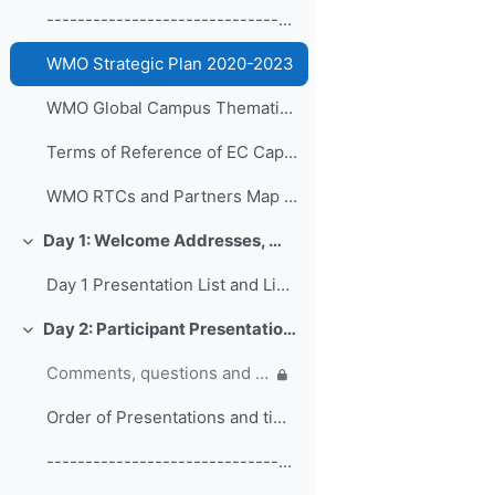
------------------------------------------------ (copy)
WMO Strategic Plan 2020-2023
WMO Global Campus Thematic Areas
Terms of Reference of EC Capacity Development Expert Teams and Task Team
WMO RTCs and Partners Map 2020
Day 1: Welcome Addresses, WMO Strategic Plan and WMO Capacity Development
折叠
Day 1 Presentation List and Links
Day 2: Participant Presentations and Posters on Responses to COVID-19
折叠
Comments, questions and discussion on participant presentations
Order of Presentations and timings
------------------------------------------------ (copy) (copy) (copy)