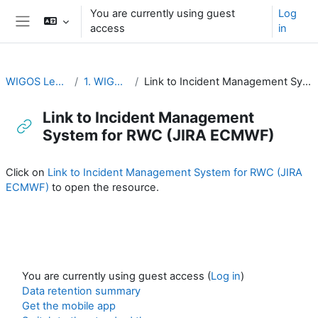
Skip to main content
You are currently using guest
Log
access
in
Side panel
WIGOS Learning Portal
1. WIGOS General
Link to Incident Management System for RWC (JIRA ECMWF)
Link to Incident Management
System for RWC (JIRA ECMWF)
Completion requirements
Click on
Link to Incident Management System for RWC (JIRA
ECMWF)
to open the resource.
You are currently using guest access (
Log in
)
Data retention summary
Get the mobile app