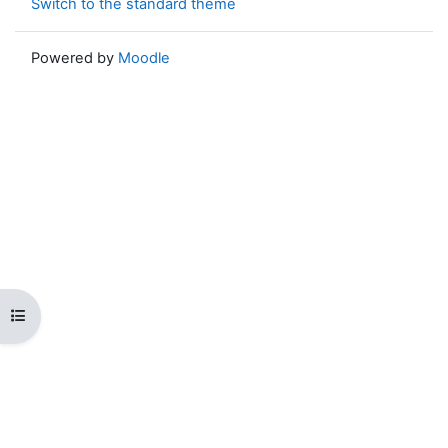
Switch to the standard theme
Powered by
Moodle
Open course index