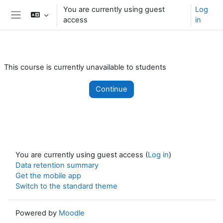
Skip to main content
You are currently using guest
Log
access
in
Side panel
This course is currently unavailable to students
Continue
You are currently using guest access (
Log in
)
Data retention summary
Get the mobile app
Switch to the standard theme
Powered by
Moodle