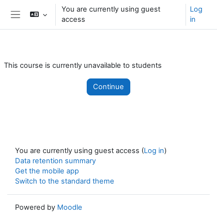
Skip to main content
You are currently using guest
Log
access
in
Side panel
This course is currently unavailable to students
Continue
You are currently using guest access (
Log in
)
Data retention summary
Get the mobile app
Switch to the standard theme
Powered by
Moodle