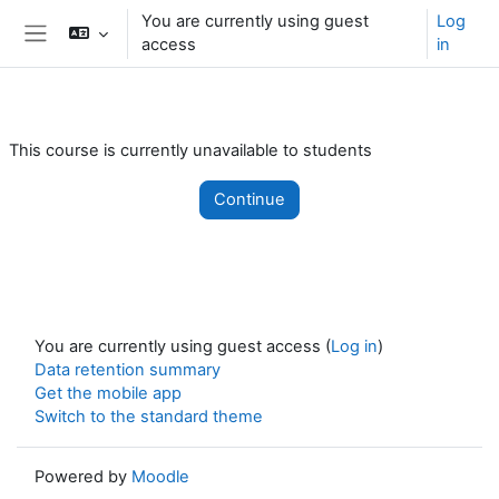
Skip to main content
You are currently using guest
Log
access
in
Side panel
This course is currently unavailable to students
Continue
You are currently using guest access (
Log in
)
Data retention summary
Get the mobile app
Switch to the standard theme
Powered by
Moodle