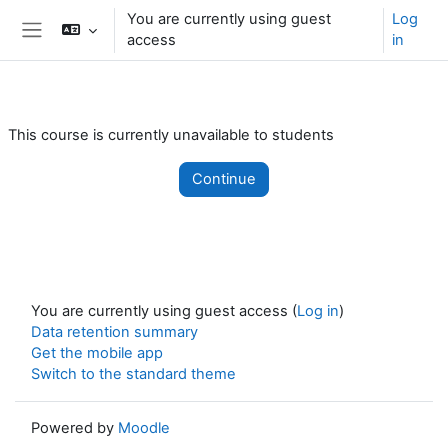
Skip to main content
You are currently using guest
Log
access
in
Side panel
This course is currently unavailable to students
Continue
You are currently using guest access (
Log in
)
Data retention summary
Get the mobile app
Switch to the standard theme
Powered by
Moodle