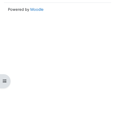
Powered by
Moodle
Open course index