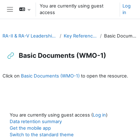
Skip to main content
You are currently using guest
Log
access
in
Side panel
RA-II & RA-V Leadership and Management
Key Reference Publications
Basic Documents (WMO-1)
Basic Documents (WMO-1)
Completion requirements
Click on
Basic Documents (WMO-1)
to open the resource.
You are currently using guest access (
Log in
)
Data retention summary
Get the mobile app
Switch to the standard theme