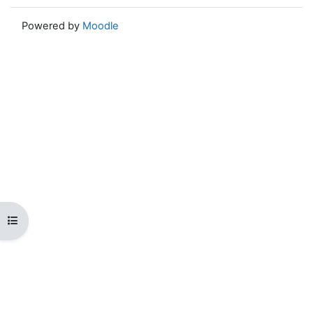
Powered by
Moodle
Open course index