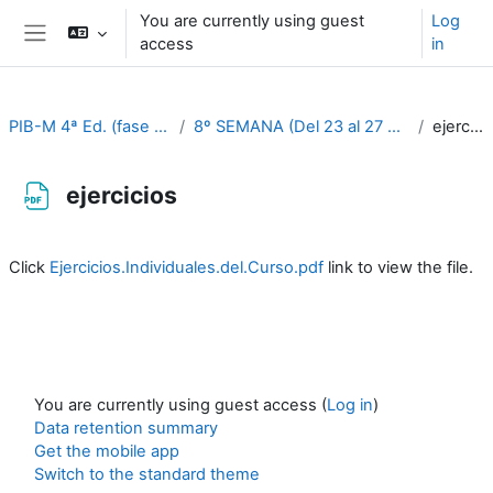
Skip to main content
You are currently using guest
Log
access
in
Side panel
PIB-M 4ª Ed. (fase práctica)
8º SEMANA (Del 23 al 27 de octubre)
ejercicios
ejercicios
Completion requirements
Click
Ejercicios.Individuales.del.Curso.pdf
link to view the file.
You are currently using guest access (
Log in
)
Data retention summary
Get the mobile app
Switch to the standard theme