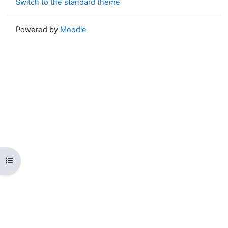
Switch to the standard theme
Powered by
Moodle
Open course index