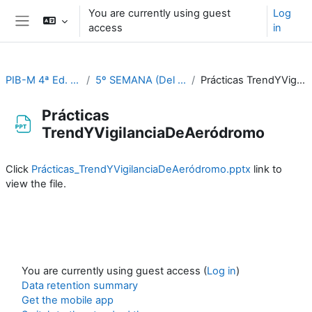
Skip to main content
You are currently using guest
Log
access
in
Side panel
PIB-M 4ª Ed. (fase práctica)
5º SEMANA (Del 2 al 6 de octubre)
Prácticas TrendYVigilanciaDeAeródromo
Prácticas
TrendYVigilanciaDeAeródromo
Completion requirements
Click
Prácticas_TrendYVigilanciaDeAeródromo.pptx
link to
view the file.
You are currently using guest access (
Log in
)
Data retention summary
Get the mobile app