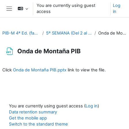
Skip to main content
You are currently using guest
Log
access
in
Side panel
PIB-M 4ª Ed. (fase práctica)
5º SEMANA (Del 2 al 6 de octubre)
Onda de Montaña PIB
Onda de Montaña PIB
Completion requirements
Click
Onda de Montaña PIB.pptx
link to view the file.
You are currently using guest access (
Log in
)
Data retention summary
Get the mobile app
Switch to the standard theme