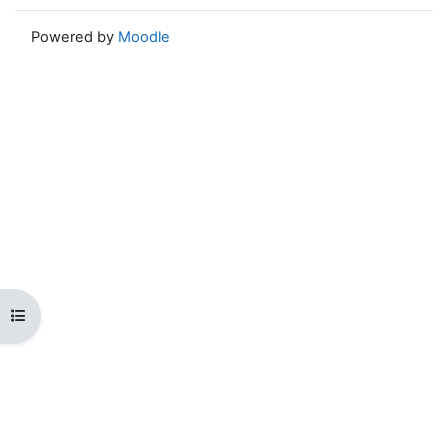
Powered by
Moodle
Open course index