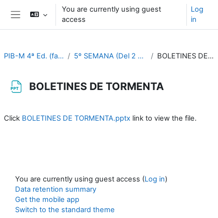
Skip to main content
You are currently using guest
Log
access
in
Side panel
PIB-M 4ª Ed. (fase práctica)
5º SEMANA (Del 2 al 6 de octubre)
BOLETINES DE TORMENTA
BOLETINES DE TORMENTA
Completion requirements
Click
BOLETINES DE TORMENTA.pptx
link to view the file.
You are currently using guest access (
Log in
)
Data retention summary
Get the mobile app
Switch to the standard theme