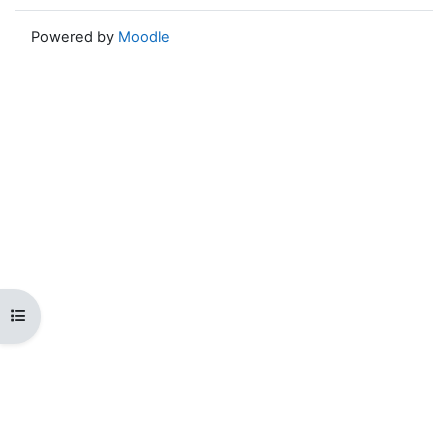
Powered by
Moodle
Open course index