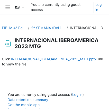
Skip to main content
You are currently using guest
Log
access
in
Side panel
PIB-M 4ª Ed. (fase práctica)
2º SEMANA (Del 11 al 15 de septiembre)
INTERNACIONAL IBEROAMERICA 2023 MTG
INTERNACIONAL IBEROAMERICA
2023 MTG
Completion requirements
Click
INTERNACIONAL_IBEROAMERICA_2023_MTG.pptx
link
to view the file.
You are currently using guest access (
Log in
)
Data retention summary
Get the mobile app