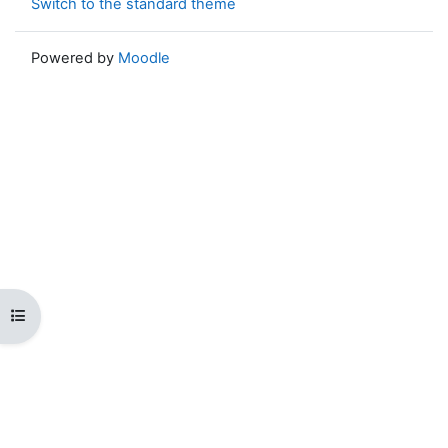
Switch to the standard theme
Powered by
Moodle
Open course index