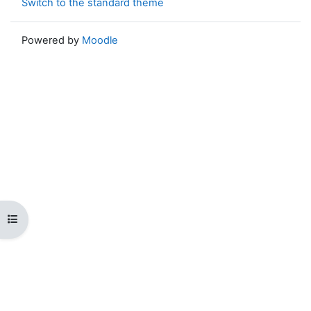
Switch to the standard theme
Powered by
Moodle
Open course index