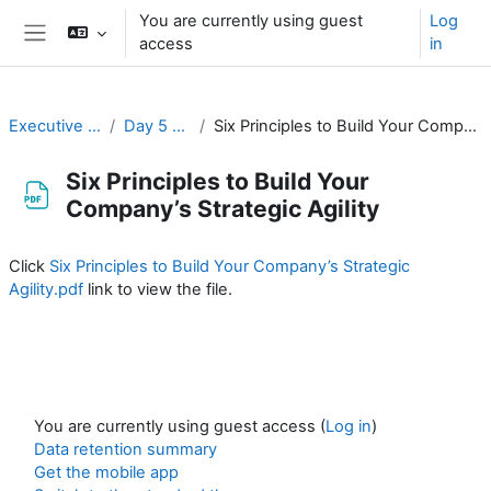
Skip to main content
You are currently using guest
Log
access
in
Side panel
Executive Training
Day 5 / Jour 5
Six Principles to Build Your Company’s Strategic Agility
Six Principles to Build Your
Company’s Strategic Agility
Completion requirements
Click
Six Principles to Build Your Company’s Strategic
Agility.pdf
link to view the file.
You are currently using guest access (
Log in
)
Data retention summary
Get the mobile app