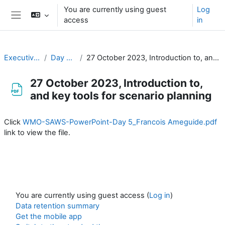
Skip to main content
You are currently using guest
Log
access
in
Side panel
Executive Training
Day 5 / Jour 5
27 October 2023, Introduction to, and key tools for scenario planning
27 October 2023, Introduction to,
and key tools for scenario planning
Completion requirements
Click
WMO-SAWS-PowerPoint-Day 5_Francois Ameguide.pdf
link to view the file.
You are currently using guest access (
Log in
)
Data retention summary
Get the mobile app