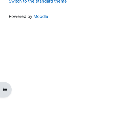
Switch to the standard theme
Powered by
Moodle
Open course index