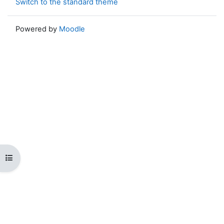
Switch to the standard theme
Powered by
Moodle
Open course index