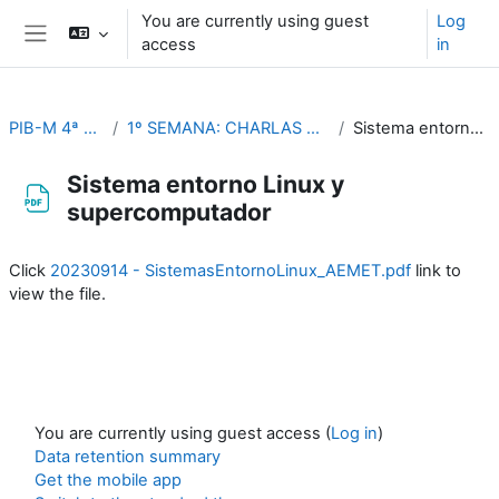
Skip to main content
You are currently using guest
Log
access
in
Side panel
PIB-M 4ª Ed. (fase práctica)
1º SEMANA: CHARLAS TEMÁTICAS (Del 4 al 8 de septiembre)
Sistema entorno Linux y supercomputador
Sistema entorno Linux y
supercomputador
Completion requirements
Click
20230914 - SistemasEntornoLinux_AEMET.pdf
link to
view the file.
You are currently using guest access (
Log in
)
Data retention summary
Get the mobile app