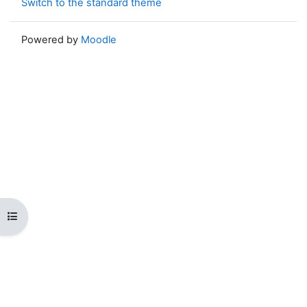
Switch to the standard theme
Powered by
Moodle
Open course index