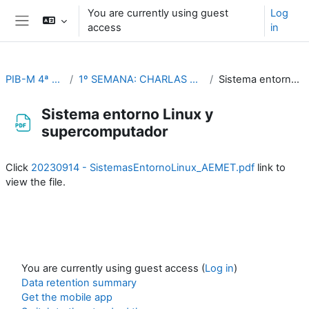
Skip to main content
You are currently using guest
Log
access
in
Side panel
PIB-M 4ª Ed. (fase práctica)
1º SEMANA: CHARLAS TEMÁTICAS (Del 4 al 8 de septiembre)
Sistema entorno Linux y supercomputador
Sistema entorno Linux y
supercomputador
Completion requirements
Click
20230914 - SistemasEntornoLinux_AEMET.pdf
link to
view the file.
You are currently using guest access (
Log in
)
Data retention summary
Get the mobile app