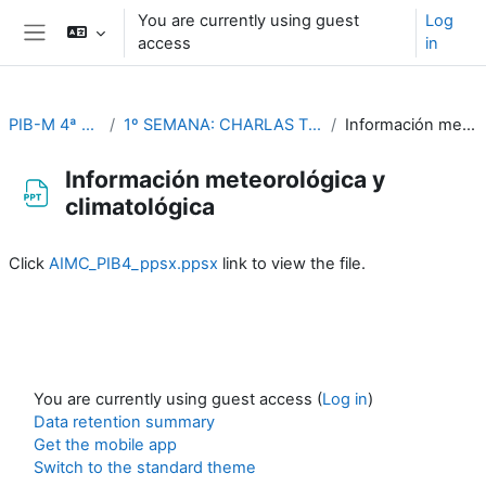
Skip to main content
You are currently using guest
Log
access
in
Side panel
PIB-M 4ª Ed. (fase práctica)
1º SEMANA: CHARLAS TEMÁTICAS (Del 4 al 8 de septiembre)
Información meteorológica y climatológica
Información meteorológica y
climatológica
Completion requirements
Click
AIMC_PIB4_ppsx.ppsx
link to view the file.
You are currently using guest access (
Log in
)
Data retention summary
Get the mobile app
Switch to the standard theme