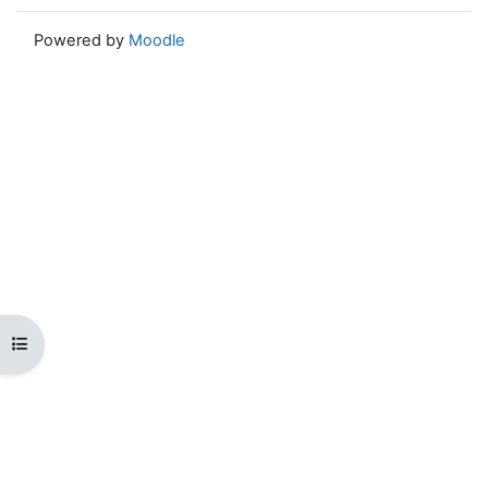
Powered by
Moodle
Open course index