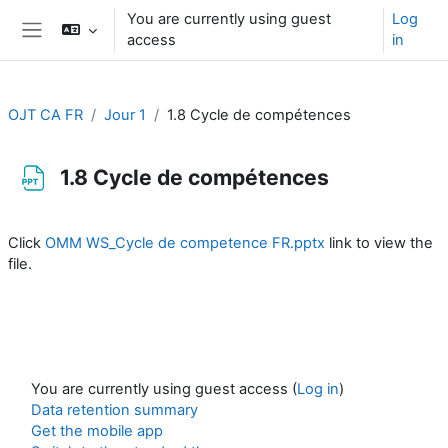
Skip to main content
You are currently using guest
Log
access
in
Side panel
OJT CA FR
Jour 1
1.8 Cycle de compétences
1.8 Cycle de compétences
Completion requirements
Click
OMM WS_Cycle de competence FR.pptx
link to view the
file.
You are currently using guest access (
Log in
)
Data retention summary
Get the mobile app