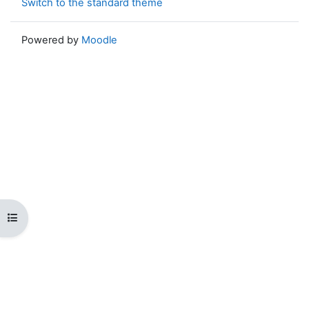
Switch to the standard theme
Powered by
Moodle
Open course index