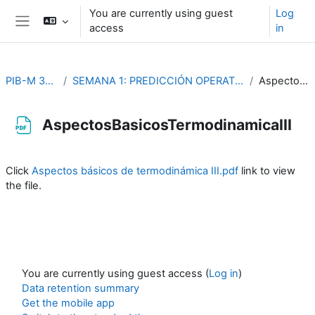
Skip to main content
You are currently using guest
Log
access
in
Side panel
PIB-M 3ª Edición (fase práctica)
SEMANA 1: PREDICCIÓN OPERATIVA Y PROBLEMAS DE DINÁMICA Y TERMODINÁMICA DE LA ATMÓSFERA
AspectosBasicosTermodinamicaIII
AspectosBasicosTermodinamicaIII
Completion requirements
Click
Aspectos básicos de termodinámica III.pdf
link to view
the file.
You are currently using guest access (
Log in
)
Data retention summary
Get the mobile app