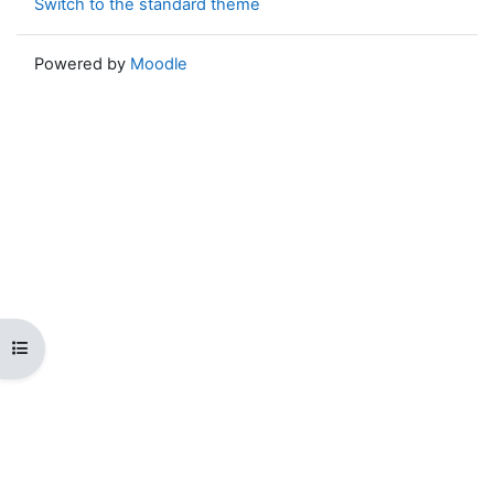
Switch to the standard theme
Powered by
Moodle
Open course index