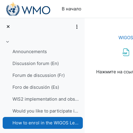
Перейти к основному содержанию
В начало
WIGOS 
Свернуть
Announcements
Discussion forum (En)
Требуемые ус
Нажмите на ссы
Forum de discussion (Fr)
Foro de discusión (Es)
WIS2 implementation and observational data for NWP centers
Would you like to participate in an online OSCAR/Surface training course?
How to enrol in the WIGOS Learning Portal