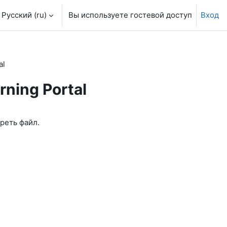
Русский ‎(ru)‎
Вы используете гостевой доступ
Вход
al
rning Portal
реть файл.