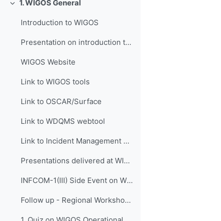
1. WIGOS General
Свернуть
Introduction to WIGOS
Presentation on introduction to WIGOS
WIGOS Website
Link to WIGOS tools
Link to OSCAR/Surface
Link to WDQMS webtool
Link to Incident Management System for RWC (JIRA ECMWF)
Presentations delivered at WIGOS events
INFCOM-1(III) Side Event on WIGOS Tools, 14 April 2021
Follow up - Regional Workshop on WIGOS and WIS 2.0...
1. Quiz on WIGOS Operational Plan (2020 - 2023)_English