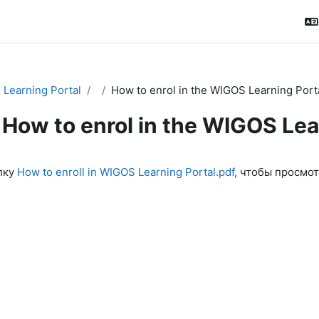
Learning Portal
How to enrol in the WIGOS Learning Port
How to enrol in the WIGOS Lea
ловия завершения
лку
How to enroll in WIGOS Learning Portal.pdf
, чтобы просмот