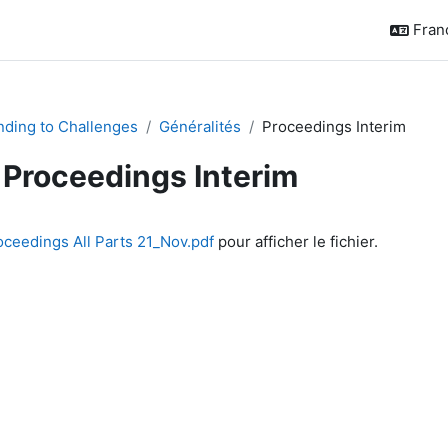
França
ding to Challenges
Généralités
Proceedings Interim
Proceedings Interim
chèvement
oceedings All Parts 21_Nov.pdf
pour afficher le fichier.