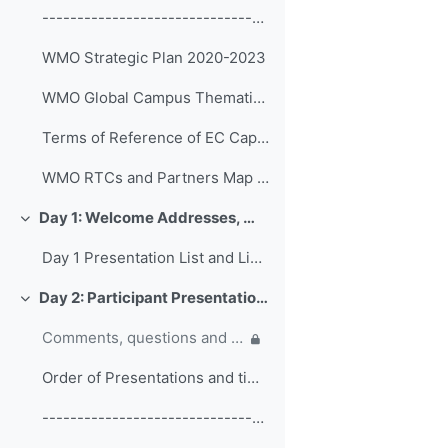
------------------------------------------------ (copy)
WMO Strategic Plan 2020-2023
WMO Global Campus Thematic Areas
Terms of Reference of EC Capacity Development Expert Teams and Task Team
WMO RTCs and Partners Map 2020
Day 1: Welcome Addresses, WMO Strategic Plan and WMO Capacity Development
Replier
Day 1 Presentation List and Links
Day 2: Participant Presentations and Posters on Responses to COVID-19
Replier
Comments, questions and discussion on participant presentations
Order of Presentations and timings
------------------------------------------------ (copy) (copy) (copy)