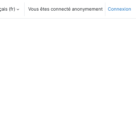
is ‎(fr)‎
Vous êtes connecté anonymement
Connexion