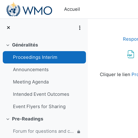
Passer au contenu principal
Accueil
Respon
Généralités
Replier
Proceedings Interim
Conditions d’a
Announcements
Cliquer le lien
Pr
Meeting Agenda
Intended Event Outcomes
Event Flyers for Sharing
Pre-Readings
Replier
Forum for questions and comments on the WMO Strategic Plan and new EC Capacity Development Panel